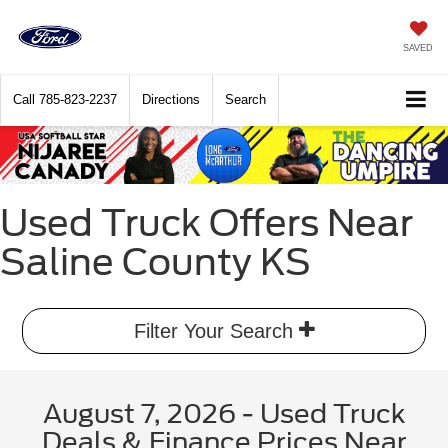
SAVED
Call
785-823-2237
Directions
Search
Used Truck Offers Near
Saline County KS
Filter Your Search
August 7, 2026 - Used Truck
Deals & Finance Prices Near