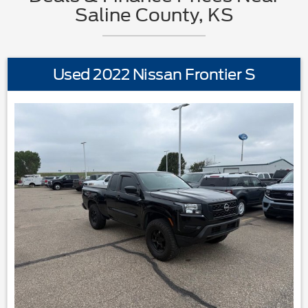
Saline County, KS
Used 2022 Nissan Frontier S