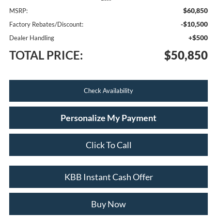
$60,850
MSRP:
-$10,500
Factory Rebates/Discount:
+$500
Dealer Handling
TOTAL PRICE:
$50,850
Check Availability
Personalize My Payment
Click To Call
KBB Instant Cash Offer
Buy Now