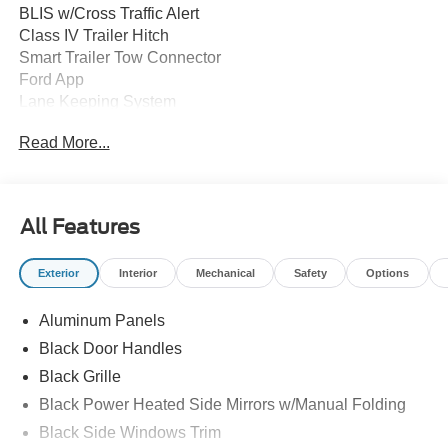
BLIS w/Cross Traffic Alert
Class IV Trailer Hitch
Smart Trailer Tow Connector
Ford App
Lane Keeping System
Post Collision Braking
Read More...
Rear Parking Sensors
Rear View Camera
Reverse Brake Assist
SYNC 4 w/12" Touchscreen
All Features
12" Cluster Display
Door Locks - Power
Exterior
Interior
Mechanical
Safety
Options
Tilt/Telescope Steering Wheel
Auto High Beams
Aluminum Panels
Auto LED Reflector Headlamps
Power Tailgate Lock
Black Door Handles
Rear Privacy Glass
Black Grille
Trailer Sway Control
Black Power Heated Side Mirrors w/Manual Folding
Zone Lighting
Black Side Windows Trim