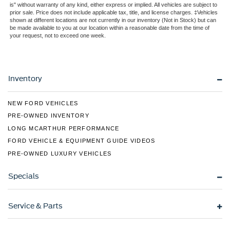
is" without warranty of any kind, either express or implied. All vehicles are subject to
Tailgate Rear Cargo Access
prior sale. Price does not include applicable tax, title, and license charges. ‡Vehicles
shown at different locations are not currently in our inventory (Not in Stock) but can
Tailgate/Rear Door Lock Included w/Power Door Locks
be made available to you at our location within a reasonable date from the time of
your request, not to exceed one week.
Tires: 275/65R18 BSW A/T
Variable Intermittent Wipers
Inventory
NEW FORD VEHICLES
PRE-OWNED INVENTORY
LONG MCARTHUR PERFORMANCE
FORD VEHICLE & EQUIPMENT GUIDE VIDEOS
PRE-OWNED LUXURY VEHICLES
Specials
Service & Parts