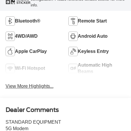
STICKER
info.
Bluetooth®
Remote Start
4WD/AWD
Android Auto
Apple CarPlay
Keyless Entry
Automatic High
Wi-Fi Hotspot
Beams
View More Highlights...
Dealer Comments
STANDARD EQUIPMENT
5G Modem