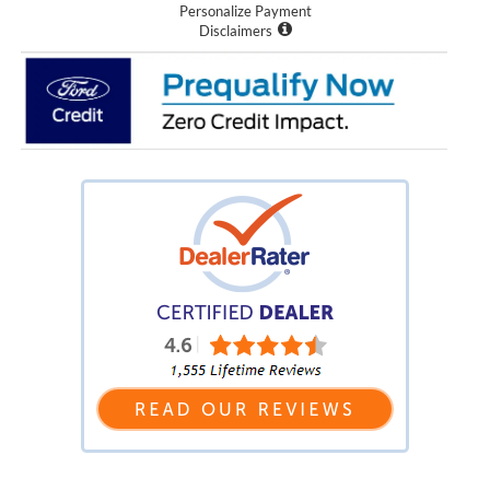
Personalize Payment
Disclaimers