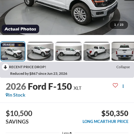
1
/
23
RECENT PRICE DROP!
Collapse
Reduced by $867 since Jun 23, 2026
2026
Ford F-150
XLT
In Stock
$10,500
$50,350
SAVINGS
LONG MCARTHUR PRICE
Less