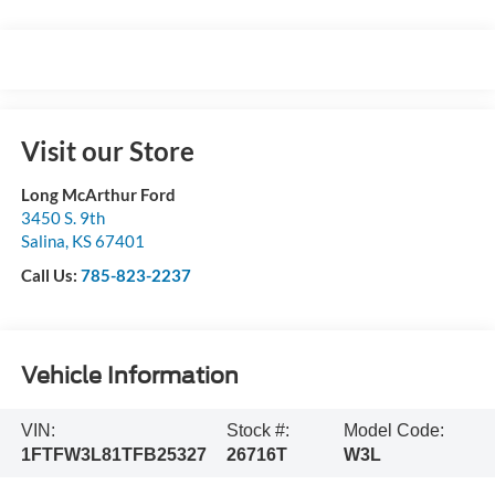
Visit our Store
Long McArthur Ford
3450 S. 9th
Salina
,
KS
67401
Call Us:
785-823-2237
Vehicle Information
VIN:
Stock #:
Model Code:
1FTFW3L81TFB25327
26716T
W3L