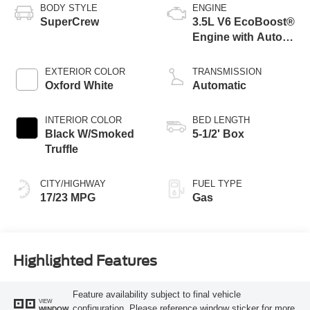
BODY STYLE
ENGINE
SuperCrew
3.5L V6 EcoBoost®
Engine with Auto
Start-Stop
Technology
EXTERIOR COLOR
TRANSMISSION
Oxford White
Automatic
INTERIOR COLOR
BED LENGTH
Black W/Smoked
5-1/2' Box
Truffle
CITY/HIGHWAY
FUEL TYPE
17/23 MPG
Gas
Highlighted Features
Feature availability subject to final vehicle
VIEW
configuration. Please reference window sticker for more
WINDOW