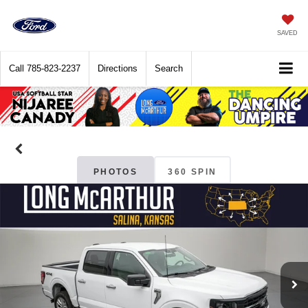
SAVED
Call
785-823-2237
Directions
Search
PHOTOS
360 SPIN