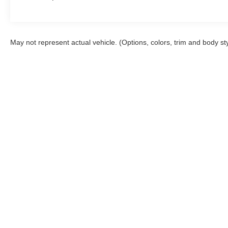
May not represent actual vehicle. (Options, colors, trim and body st
Although every reasonable effort has been made to ensure the a
on it, are presented to the user "as is" without warranty of any k
shown at different locations are not currently in our inventory 
Inventory
Special