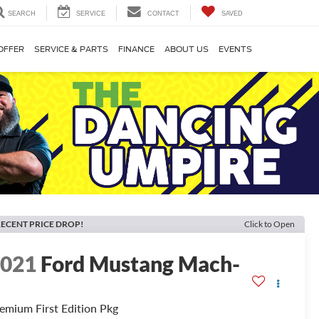
SEARCH
SERVICE
CONTACT
SAVED
OFFER
SERVICE & PARTS
FINANCE
ABOUT US
EVENTS
ECENT PRICE DROP!
Click to Open
2021
Ford Mustang Mach-
E
emium First Edition Pkg