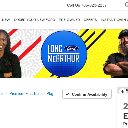
Call Us
785-823-2237
NEW
ORDER YOUR NEW FORD
PRE-OWNED
OFFERS
INSTANT CASH 
R
-E
Premium First Edition Pkg
Confirm Availability
Pr