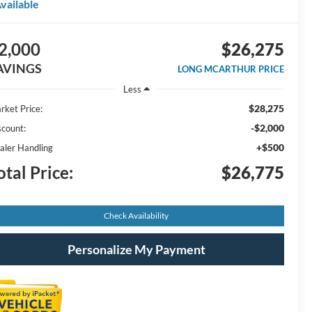
vailable
2,000
$26,275
AVINGS
LONG MCARTHUR PRICE
Less
$28,275
rket Price:
-$2,000
scount:
+$500
aler Handling
otal Price:
$26,775
Check Availability
Personalize My Payment