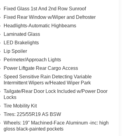
Fixed Glass 1st And 2nd Row Sunroof
Fixed Rear Window w/Wiper and Defroster
Headlights-Automatic Highbeams
Laminated Glass
LED Brakelights
Lip Spoiler
Perimeter/Approach Lights
Power Liftgate Rear Cargo Access
Speed Sensitive Rain Detecting Variable
Intermittent Wipers w/Heated Wiper Park
Tailgate/Rear Door Lock Included w/Power Door
Locks
Tire Mobility Kit
Tires: 225/55R19 AS BSW
Wheels: 19" Machined-Face Aluminum -inc: high
gloss black-painted pockets