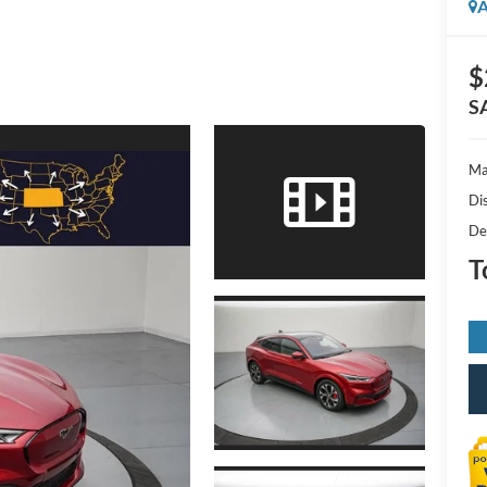
A
$
S
Ma
Di
De
T