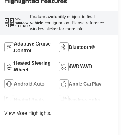
Highlighted Features
Feature availability subject to final
VIEW
vehicle configuration. Please reference
WINDOW
STICKER
window sticker for more info.
Adaptive Cruise
Bluetooth®
Control
Heated Steering
4WD/AWD
Wheel
Android Auto
Apple CarPlay
Heated Seats
Keyless Entry
View More Highlights...