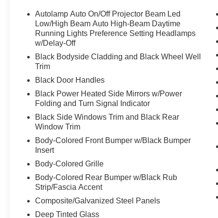
Intelligent Access w/ Push Button Start
Heated Steering Wheel
Autolamp Auto On/Off Projector Beam Led
Heated Power Fold Side Mirrors
Low/High Beam Auto High-Beam Daytime
SYNC 4 w/ 15.5 inch Touchscreen
Running Lights Preference Setting Headlamps
w/Delay-Off
Apple CarPlay & Android Auto
Sirius XM Satellite Radio
Black Bodyside Cladding and Black Wheel Well
19 inch Premium Wheels
Trim
Black Door Handles
Ford EV Certified Pre-Owned Details:
Black Power Heated Side Mirrors w/Power
* 8 year/100,000 miles EV BaseCare
Folding and Turn Signal Indicator
* 12 month/12,000 mile Comprehensive
Black Side Windows Trim and Black Rear
Coverage
Window Trim
* Customer Peace of Mind: 127 point inspection
performed by certified technicians
Body-Colored Front Bumper w/Black Bumper
Insert
* Drivers Loyalty: 22,000 FordPass Rewards
Points
Body-Colored Grille
* Adds Value with:
Body-Colored Rear Bumper w/Black Rub
-CarFax Vehicle History Report
Strip/Fascia Accent
-24-hour Roadside Assistance
Composite/Galvanized Steel Panels
-Sirius XM complimentary 3-month trial
Deep Tinted Glass
-Service available at eligible Ford Dealers