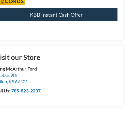
KBB Instant Cash Offer
isit our Store
ng McArthur Ford
50 S. 9th
lina
,
KS
67401
ll Us:
785-823-2237