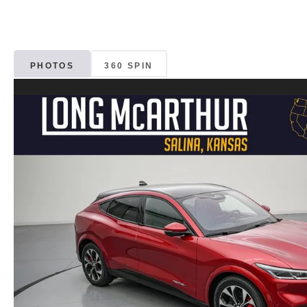
PHOTOS
360 SPIN