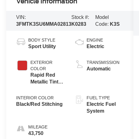
Vehicle Information
VIN:
Stock #:
Model
3FMTK3SU6MMA02813
K0283
Code:
K3S
BODY STYLE
ENGINE
Sport Utility
Electric
EXTERIOR
TRANSMISSION
COLOR
Automatic
Rapid Red
Metallic Tinted
Clearcoat
INTERIOR COLOR
FUEL TYPE
Black/Red Stitching
Electric Fuel
System
MILEAGE
43,750