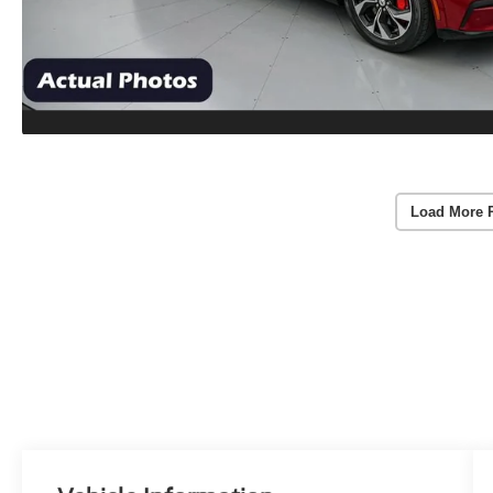
Load More 