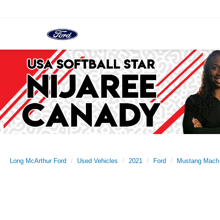
Long McArthur Ford
Used Vehicles
2021
Ford
Mustang Mach