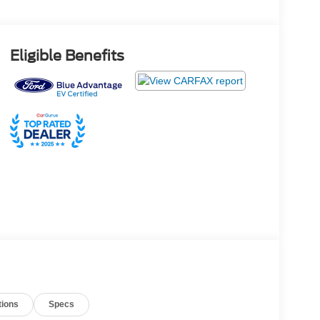
Eligible Benefits
tions
Specs