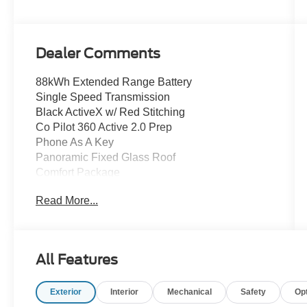
Dealer Comments
88kWh Extended Range Battery
Single Speed Transmission
Black ActiveX w/ Red Stitching
Co Pilot 360 Active 2.0 Prep
Phone As A Key
Panoramic Fixed Glass Roof
Comfort Package
Lane Keeping System
Read More...
Blind Spot Monitor w/ Cross Traffic Alert
Auto High Beam Headlamps
Rain Sensing Wipers
Wireless Smartphone Charging Pad
All Features
B&O Premium Audio w/ 10 Speakers
Heated Power Front Seats w/ Driver Memory
Exterior
Interior
Mechanical
Safety
Op
Dual-zone Automatic Climate Controls