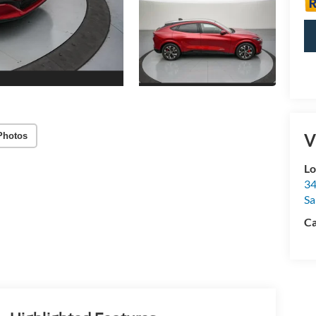
V
Photos
Lo
34
Sa
Ca