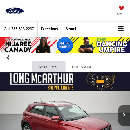
SAVED
Call
785-823-2237
Directions
Search
PHOTOS
360 SPIN