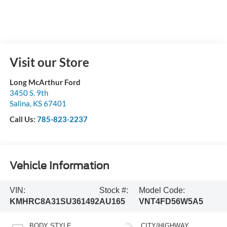
Visit our Store
Long McArthur Ford
3450 S. 9th
Salina
,
KS
67401
Call Us:
785-823-2237
Vehicle Information
VIN:
Stock #:
Model Code:
KMHRC8A31SU361492
AU165
VNT4FD56W5A5
BODY STYLE
CITY/HIGHWAY