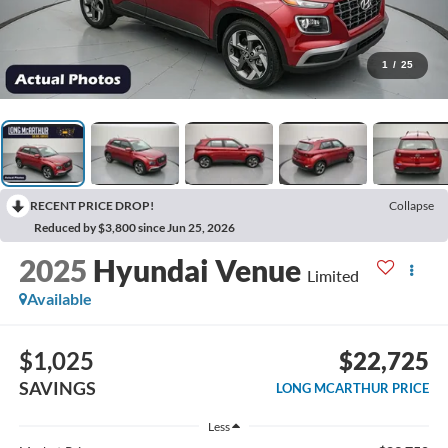
1
/
25
RECENT PRICE DROP!
Collapse
Reduced by $3,800 since Jun 25, 2026
2025
Hyundai Venue
Limited
Available
$1,025
$22,725
SAVINGS
LONG MCARTHUR PRICE
Less