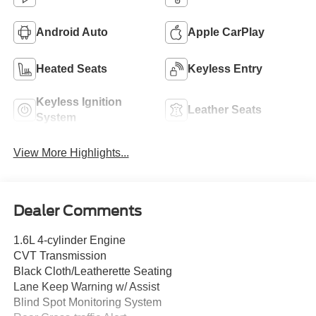
Android Auto
Apple CarPlay
Heated Seats
Keyless Entry
Keyless Ignition
Leather Seats
System
View More Highlights...
Dealer Comments
1.6L 4-cylinder Engine
CVT Transmission
Black Cloth/Leatherette Seating
Lane Keep Warning w/ Assist
Blind Spot Monitoring System