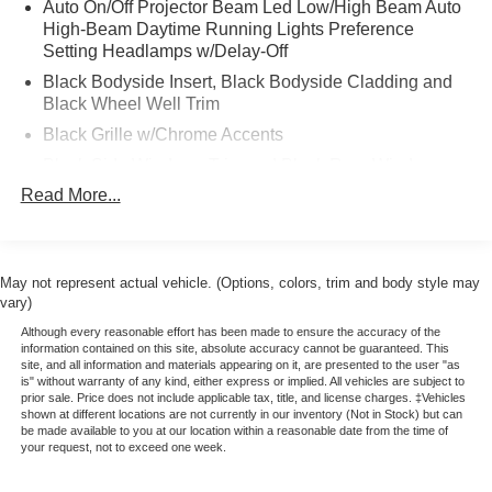
Auto On/Off Projector Beam Led Low/High Beam Auto
* Includes Rental Car and Trip Interruption
High-Beam Daytime Running Lights Preference
Reimbursement
Setting Headlamps w/Delay-Off
* 172 Point Inspection
Black Bodyside Insert, Black Bodyside Cladding and
* Warranty Deductible: $100
Black Wheel Well Trim
* Please call 785-823-2238 to verify availability. We're
Black Grille w/Chrome Accents
happy to answer any questions. It's worth the call!
Black Side Windows Trim and Black Rear Window
Trim
Read More...
Body-Colored Door Handles
Body-Colored Front Bumper w/Black Rub Strip/Fascia
Accent and Metal-Look Bumper Insert
May not represent actual vehicle. (Options, colors, trim and body style may
Body-Colored Rear Bumper w/Black Rub Strip/Fascia
vary)
Accent and Metal-Look Bumper Insert
Although every reasonable effort has been made to ensure the accuracy of the
information contained on this site, absolute accuracy cannot be guaranteed. This
Colored Power Heated Side Mirrors w/Manual Folding
site, and all information and materials appearing on it, are presented to the user "as
is" without warranty of any kind, either express or implied. All vehicles are subject to
Compact Spare Tire Mounted Inside Under Cargo
prior sale. Price does not include applicable tax, title, and license charges. ‡Vehicles
Cornering Lights
shown at different locations are not currently in our inventory (Not in Stock) but can
be made available to you at our location within a reasonable date from the time of
Fixed Rear Window w/Wiper and Defroster
your request, not to exceed one week.
Front Windshield -inc: Sun Visor Strip