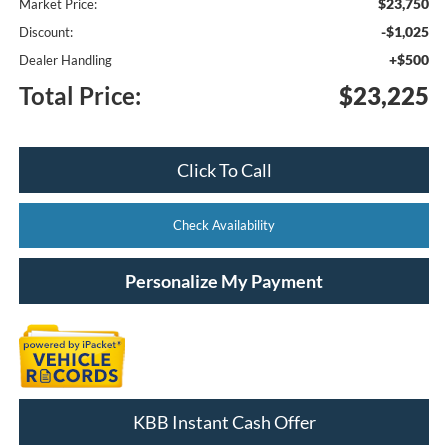
$23,750
Market Price:
-$1,025
Discount:
+$500
Dealer Handling
Total Price:
$23,225
Click To Call
Check Availability
Personalize My Payment
KBB Instant Cash Offer