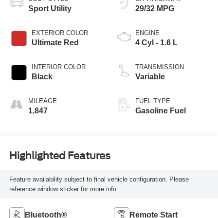
Sport Utility
29/32 MPG
EXTERIOR COLOR
ENGINE
Ultimate Red
4 Cyl - 1.6 L
INTERIOR COLOR
TRANSMISSION
Black
Variable
MILEAGE
FUEL TYPE
1,847
Gasoline Fuel
Highlighted Features
Feature availability subject to final vehicle configuration. Please
reference window sticker for more info.
Bluetooth®
Remote Start