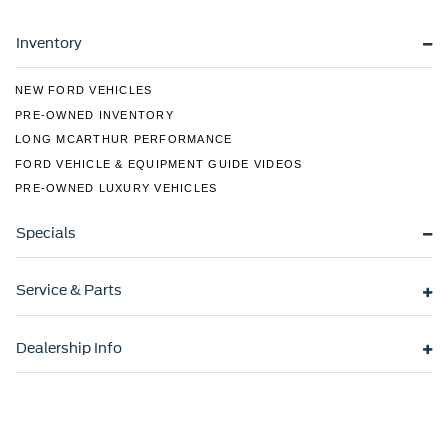
Fully Galvanized Steel Panels
Headlights-Automatic Highbeams
Inventory
LED Brakelights
NEW FORD VEHICLES
Liftgate Rear Cargo Access
PRE-OWNED INVENTORY
Light Tinted Glass
LONG MCARTHUR PERFORMANCE
Lip Spoiler
FORD VEHICLE & EQUIPMENT GUIDE VIDEOS
Steel Spare Wheel
PRE-OWNED LUXURY VEHICLES
Tailgate/Rear Door Lock Included w/Power Door Locks
Specials
Tires: 205/55R17
Variable Intermittent Wipers
Service & Parts
Wheels: 6.5J x 17" Alloy
Dealership Info