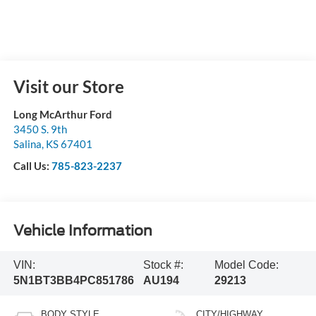
Visit our Store
Long McArthur Ford
3450 S. 9th
Salina
,
KS
67401
Call Us:
785-823-2237
Vehicle Information
VIN:
Stock #:
Model Code:
5N1BT3BB4PC851786
AU194
29213
BODY STYLE
CITY/HIGHWAY