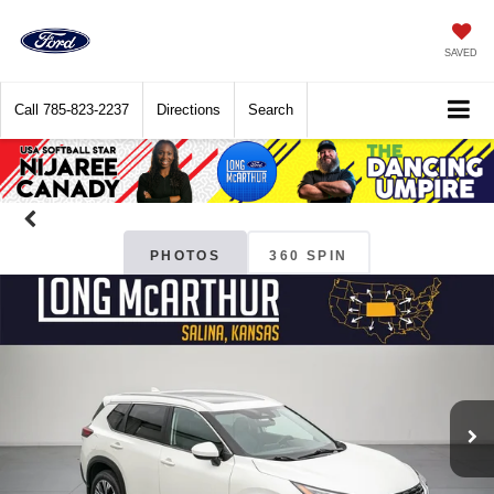
SAVED
Call
785-823-2237
Directions
Search
PHOTOS
360 SPIN