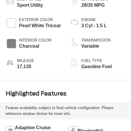
Sport Utility
28/35 MPG
EXTERIOR COLOR
ENGINE
Pearl White Tricoat
3 Cyl - 1.5 L
INTERIOR COLOR
TRANSMISSION
Charcoal
Variable
MILEAGE
FUEL TYPE
17,135
Gasoline Fuel
Highlighted Features
Feature availability subject to final vehicle configuration. Please
reference window sticker for more info.
Adaptive Cruise
Bluetooth®