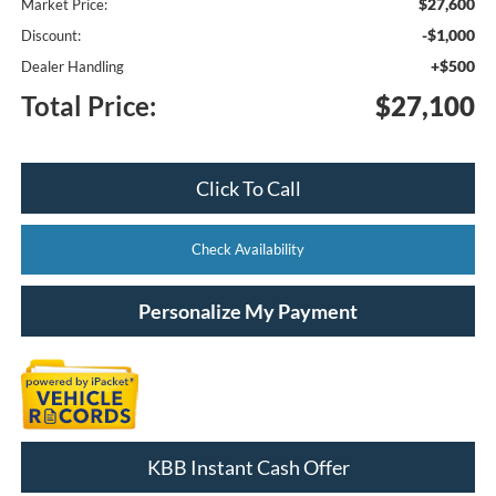
$27,600
Market Price:
-$1,000
Discount:
+$500
Dealer Handling
Total Price:
$27,100
Click To Call
Check Availability
Personalize My Payment
KBB Instant Cash Offer