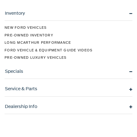
Beam Headlamps w/Delay-Off
LED Brakelights
Inventory
Liftgate Rear Cargo Access
NEW FORD VEHICLES
Lip Spoiler
PRE-OWNED INVENTORY
Speed Sensitive Variable Intermittent Wipers
LONG MCARTHUR PERFORMANCE
Steel Spare Wheel
FORD VEHICLE & EQUIPMENT GUIDE VIDEOS
Tailgate/Rear Door Lock Included w/Power Door Locks
PRE-OWNED LUXURY VEHICLES
Tires: 235/60R18 All Season
Specials
Wheels w/Machined w/Painted Accents Accents
Wheels: 18" Aluminum Alloy
Service & Parts
Dealership Info