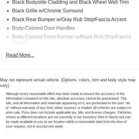
Black Bodyside Cladding and Black Wheel Well Trim
miles (whichever comes first) from expiration of New
Black Grille w/Chrome Surround
Vehicle Limited Warranty or signature date of Blue
Certified vehicle purchase
Black Rear Bumper w/Gray Rub Strip/Fascia Accent
* Non-Ford Comprehensive Limited Warranty: 3
Body-Colored Door Handles
month/4,000 miles (whichever comes first) from signature
Body-Colored Front Bumper w/Black Rub Strip/Fascia
date of certified vehicle purchase
Accent
* Transferable Warranty
Body-Colored Power Heated Side Mirrors w/Manual
* Roadside Assistance
Read More...
Folding
* Includes Rental Car and Trip Interruption
Reimbursement
Chrome Side Windows Trim and Black Rear Window
Trim
* 172 Point Inspection
* Warranty Deductible: $100
May not represent actual vehicle. (Options, colors, trim and body style may
Compact Spare Tire Mounted Inside Under Cargo
vary)
* Please call 785-823-2238 to verify availability. We're
Deep Tinted Glass
happy to answer any questions. It's worth the call!
Although every reasonable effort has been made to ensure the accuracy of the
Fixed Rear Window w/Wiper, Heated Wiper Park and
information contained on this site, absolute accuracy cannot be guaranteed. This
site, and all information and materials appearing on it, are presented to the user "as
Defroster
is" without warranty of any kind, either express or implied. All vehicles are subject to
prior sale. Price does not include applicable tax, title, and license charges. ‡Vehicles
Galvanized Steel/Aluminum/Composite Panels
shown at different locations are not currently in our inventory (Not in Stock) but can
be made available to you at our location within a reasonable date from the time of
Headlights-Automatic Highbeams
your request, not to exceed one week.
Intelligent Auto Headlights (i-Ah) Auto On/Off Reflector
Led Low/High Beam Daytime Running Auto High-