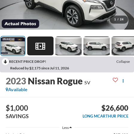
1
/
24
RECENT PRICE DROP!
Collapse
Reduced by $2,175 since Jul 11, 2026
2023
Nissan Rogue
SV
Available
$1,000
$26,600
SAVINGS
LONG MCARTHUR PRICE
Less