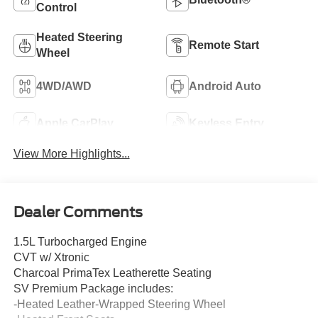
Control
Heated Steering
Remote Start
Wheel
4WD/AWD
Android Auto
Apple CarPlay
Keyless Entry
View More Highlights...
Dealer Comments
1.5L Turbocharged Engine
CVT w/ Xtronic
Charcoal PrimaTex Leatherette Seating
SV Premium Package includes:
-Heated Leather-Wrapped Steering Wheel