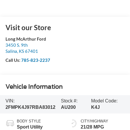
Visit our Store
Long McArthur Ford
3450 S. 9th
Salina
,
KS
67401
Call Us:
785-823-2237
Vehicle Information
VIN:
Stock #:
Model Code:
2FMPK4J97RBA83012
AU200
K4J
BODY STYLE
CITY/HIGHWAY
Sport Utility
21/28 MPG