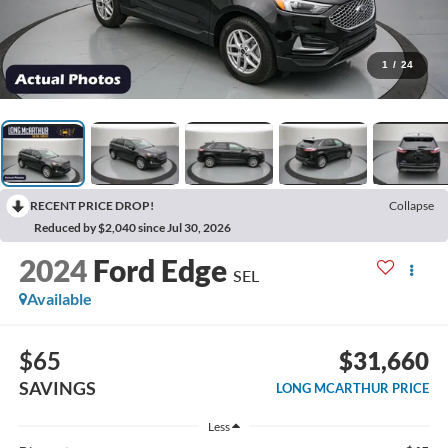
1
/
24
RECENT PRICE DROP!
Collapse
Reduced by $2,040 since Jul 30, 2026
2024
Ford Edge
SEL
Available
$65
$31,660
SAVINGS
LONG MCARTHUR PRICE
Less