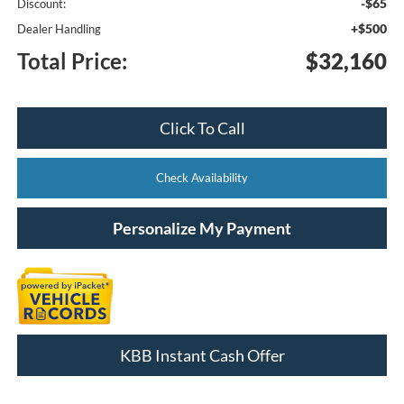
-$65
Discount:
+$500
Dealer Handling
Total Price:
$32,160
Click To Call
Check Availability
Personalize My Payment
KBB Instant Cash Offer