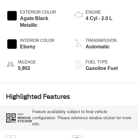
EXTERIOR COLOR
ENGINE
Agate Black
4 Cyl - 2.0 L
Metallic
INTERIOR COLOR
TRANSMISSION
Ebony
Automatic
MILEAGE
FUEL TYPE
5,902
Gasoline Fuel
Highlighted Features
Feature availability subject to final vehicle
VIEW
configuration. Please reference window sticker for more
WINDOW
STICKER
info.