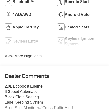
Bluetooth®
Remote Start
4WD/AWD
Android Auto
Apple CarPlay
Heated Seats
Keyless Ignition
Keyless Entry
System
View More Highlights...
Dealer Comments
2.0L Ecoboost Engine
8 Speed Automatic
Black Cloth Seating
Lane Keeping System
Blind Spot Monitor w/ Cross Traffic Alert