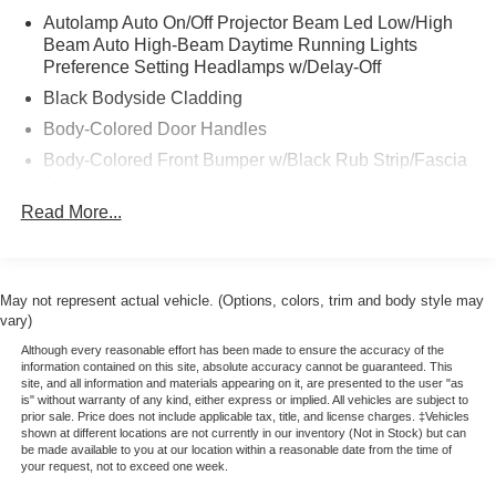
* Includes Rental Car and Trip Interruption
Autolamp Auto On/Off Projector Beam Led Low/High
Reimbursement
Beam Auto High-Beam Daytime Running Lights
* 172 Point Inspection
Preference Setting Headlamps w/Delay-Off
* Warranty Deductible: $100
Black Bodyside Cladding
* Vehicle History
Body-Colored Door Handles
* Please call 785-823-2238 to verify availability. We're
happy to answer any questions. It's worth the call!
Body-Colored Front Bumper w/Black Rub Strip/Fascia
Accent
Read More...
Body-Colored Power Heated Side Mirrors w/Manual
Folding
Body-Colored Rear Bumper w/Black Rub Strip/Fascia
Accent
May not represent actual vehicle. (Options, colors, trim and body style may
Chrome Side Windows Trim and Black Front
vary)
Windshield Trim
Although every reasonable effort has been made to ensure the accuracy of the
information contained on this site, absolute accuracy cannot be guaranteed. This
Deep Tinted Glass
site, and all information and materials appearing on it, are presented to the user "as
is" without warranty of any kind, either express or implied. All vehicles are subject to
Fixed Rear Window w/Wiper and Defroster
prior sale. Price does not include applicable tax, title, and license charges. ‡Vehicles
Fully Galvanized Steel Panels
shown at different locations are not currently in our inventory (Not in Stock) but can
be made available to you at our location within a reasonable date from the time of
Headlights-Automatic Highbeams
your request, not to exceed one week.