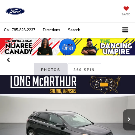
SAVED
Call
785-823-2237
Directions
Search
PHOTOS
360 SPIN