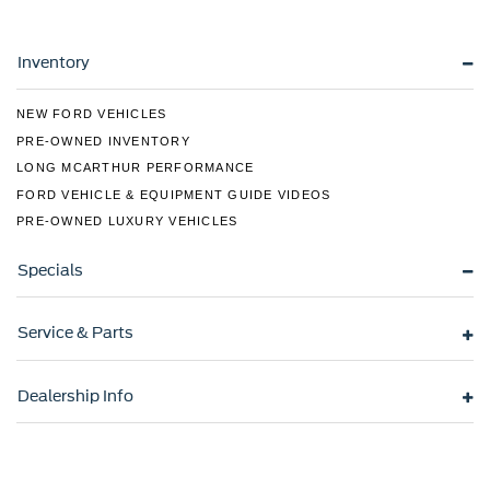
LED Brakelights
Liftgate Rear Cargo Access
Lip Spoiler
Inventory
Metal-Look Grille w/Chrome Surround
NEW FORD VEHICLES
Speed Sensitive Variable Intermittent Wipers
PRE-OWNED INVENTORY
Tailgate/Rear Door Lock Included w/Power Door Locks
LONG MCARTHUR PERFORMANCE
Tire Mobility Kit
FORD VEHICLE & EQUIPMENT GUIDE VIDEOS
Tires: 245/60R18 AS BSW
PRE-OWNED LUXURY VEHICLES
Wheels: 18" Sparkle Silver-Painted Aluminum -inc:
Split-spoke
Specials
Service & Parts
Dealership Info