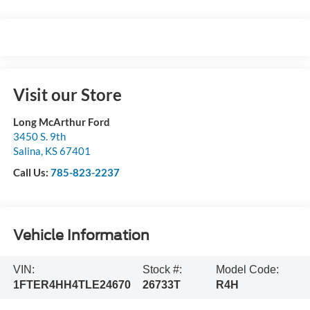
Visit our Store
Long McArthur Ford
3450 S. 9th
Salina
,
KS
67401
Call Us:
785-823-2237
Vehicle Information
VIN:
Stock #:
Model Code:
1FTER4HH4TLE24670
26733T
R4H