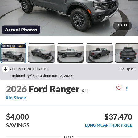
1
/
23
RECENT PRICE DROP!
Collapse
Reduced by $3,250 since Jun 12, 2026
2026
Ford Ranger
XLT
In Stock
$4,000
$37,470
SAVINGS
LONG MCARTHUR PRICE
Less