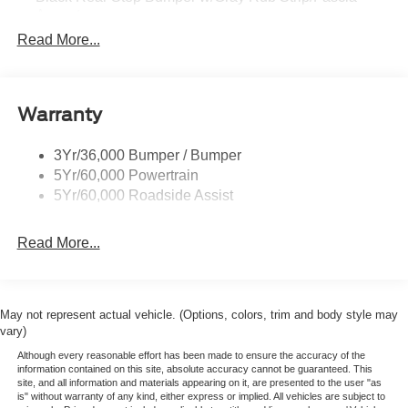
EQUIPMENT GROUP 300A
Accent
XLT Series
Read More...
Black Side Windows Trim and Black Front Windshield
Trim
OPTIONAL EQUIPMENT
Cargo Lamp w/High Mount Stop Light
255/70R17 All Terrain Tires
Sport Appearance Package
Deep Tinted Glass
Warranty
-17" Gray Painted Aluminum Wheel
Fixed Rear Window w/Defroster
-Gray Grille
3Yr/36,000 Bumper / Bumper
Front Fog Lamps
5Yr/60,000 Powertrain
Full-Size Spare Tire Stored Underbody w/Crankdown
5Yr/60,000 Roadside Assist
Galvanized Steel/Aluminum Panels
Gray Front Bumper w/Metal-Look Rub Strip/Fascia
Read More...
Accent and 2 Tow Hooks
Gray Painted Center Bar & Grille Surround
Gray Painted Front Fascia & Rear Bumper
May not represent actual vehicle. (Options, colors, trim and body style may
Gray Wheel Well Trim
vary)
Headlights-Automatic Highbeams
Although every reasonable effort has been made to ensure the accuracy of the
information contained on this site, absolute accuracy cannot be guaranteed. This
LED Brakelights
site, and all information and materials appearing on it, are presented to the user "as
is" without warranty of any kind, either express or implied. All vehicles are subject to