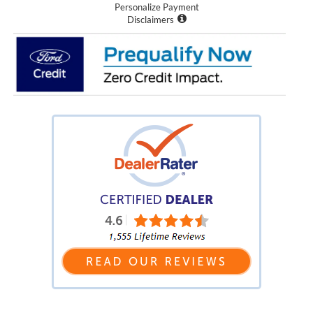
Personalize Payment
Disclaimers