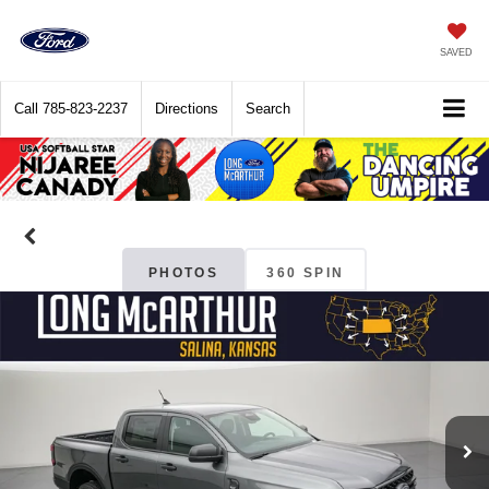
SAVED
Call
785-823-2237
Directions
Search
PHOTOS
360 SPIN