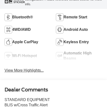
STICKER
info.
Bluetooth®
Remote Start
4WD/AWD
Android Auto
Apple CarPlay
Keyless Entry
Automatic High
Wi-Fi Hotspot
Beams
View More Highlights...
Dealer Comments
STANDARD EQUIPMENT
BLIS w/Cross Traffic Alert