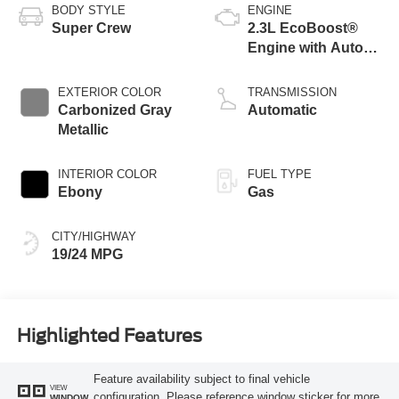
BODY STYLE
ENGINE
Super Crew
2.3L EcoBoost®
Engine with Auto
Start-Stop
Technology
EXTERIOR COLOR
TRANSMISSION
Carbonized Gray
Automatic
Metallic
INTERIOR COLOR
FUEL TYPE
Ebony
Gas
CITY/HIGHWAY
19/24 MPG
Highlighted Features
Feature availability subject to final vehicle
VIEW
configuration. Please reference window sticker for more
WINDOW