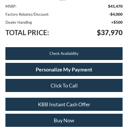
$41,470
MSRP:
-$4,000
Factory Rebates/Discount:
+$500
Dealer Handling
TOTAL PRICE:
$37,970
Check Availability
Personalize My Payment
Click To Call
KBB Instant Cash Offer
Buy Now