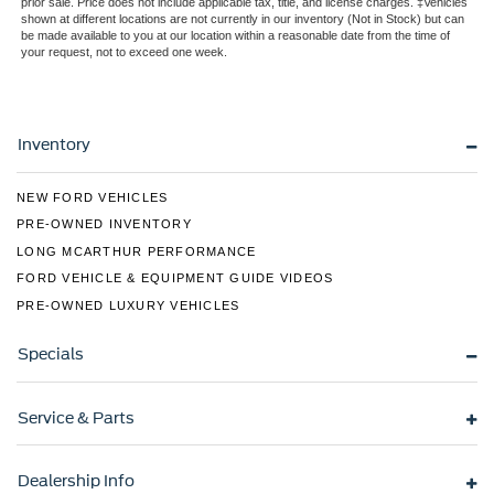
Regular Box Style
prior sale. Price does not include applicable tax, title, and license charges. ‡Vehicles
shown at different locations are not currently in our inventory (Not in Stock) but can
Sport Appearance Package
be made available to you at our location within a reasonable date from the time of
your request, not to exceed one week.
Sport Box Decal
Steel Spare Wheel
Tailgate Rear Cargo Access
Inventory
Tailgate/Rear Door Lock Included w/Power Door Locks
Tires: 255/70R17 All-Terrain BSW
NEW FORD VEHICLES
Variable Intermittent Wipers
PRE-OWNED INVENTORY
Wheels: 17" Gray-Painted Aluminum Sport
LONG MCARTHUR PERFORMANCE
FORD VEHICLE & EQUIPMENT GUIDE VIDEOS
PRE-OWNED LUXURY VEHICLES
Specials
Service & Parts
Dealership Info