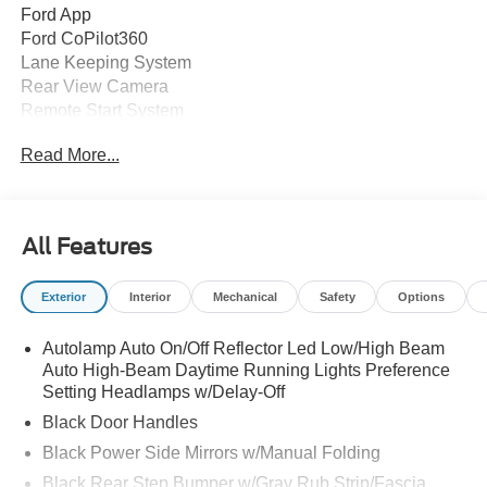
Ford App
Ford CoPilot360
Lane Keeping System
Rear View Camera
Remote Start System
SYNC 4A
Read More...
2nd Row Fold Bench
2nd Row Under Seat Storage
8" Cluster Display
Auto-Dim Rearview Mirror
All Features
Carpet Flooring
Power Locks and Windows
Exterior
Interior
Mechanical
Safety
Options
Fog Lamps
Full Size Spare Tire and Wheel
Autolamp Auto On/Off Reflector Led Low/High Beam
LED Reflector Headlamps
Auto High-Beam Daytime Running Lights Preference
Privacy Glass
Setting Headlamps w/Delay-Off
Remote Tailgate Lock
LED Taillamps
Black Door Handles
Wheel Lip Moldings
Black Power Side Mirrors w/Manual Folding
Black Rear Step Bumper w/Gray Rub Strip/Fascia