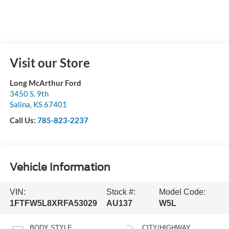
Visit our Store
Long McArthur Ford
3450 S. 9th
Salina
,
KS
67401
Call Us:
785-823-2237
Vehicle Information
VIN:
Stock #:
Model Code:
1FTFW5L8XRFA53029
AU137
W5L
BODY STYLE
CITY/HIGHWAY