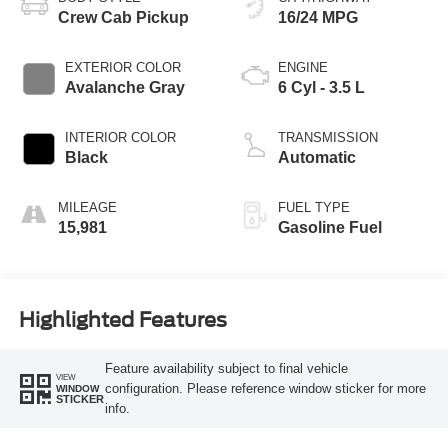
Crew Cab Pickup
16/24 MPG
EXTERIOR COLOR
ENGINE
Avalanche Gray
6 Cyl - 3.5 L
INTERIOR COLOR
TRANSMISSION
Black
Automatic
MILEAGE
FUEL TYPE
15,981
Gasoline Fuel
Highlighted Features
Feature availability subject to final vehicle
VIEW
configuration. Please reference window sticker for more
WINDOW
STICKER
info.