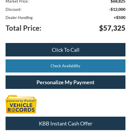
$68,825
Market Price:
-$12,000
Discount:
+$500
Dealer Handling
Total Price:
$57,325
Click To Call
Check Availability
Personalize My Payment
KBB Instant Cash Offer