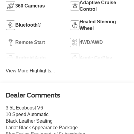
Adaptive Cruise
360 Cameras
Control
Heated Steering
Bluetooth®
Wheel
Remote Start
4WD/AWD
Android Auto
Apple CarPlay
View More Highlights...
Dealer Comments
3.5L Ecoboost V6
10 Speed Automatic
Black Leather Seating
Lariat Black Appearance Package