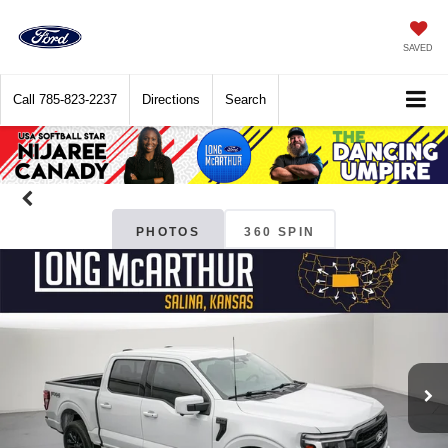
SAVED
Call
785-823-2237
Directions
Search
PHOTOS
360 SPIN