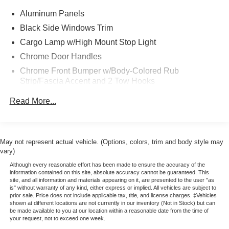
Ford Gold Certified Pre-Owned Details:
Aluminum Panels
* Powertrain Limited Warranty: 84 Month/100,000 Mile
Black Side Windows Trim
(whichever comes first) from original in-service date
* Transferable Warranty
Cargo Lamp w/High Mount Stop Light
* Roadside Assistance
Chrome Door Handles
* Limited Warranty: 12 Month/12,000 Mile (whichever
Chrome Front Bumper w/Body-Colored Rub
comes first) after new car warranty expires or from certified
Strip/Fascia Accent and 2 Tow Hooks
purchase date
Chrome Grille
* Includes Rental Car and Trip Interruption
Read More...
Reimbursement
Chrome Power Heated Side Mirrors w/Driver Auto
* 172 Point Inspection
Dimming, Power Folding and Turn Signal Indicator
* Warranty Deductible: $100
Chrome Rear Step Bumper
* Vehicle History
May not represent actual vehicle. (Options, colors, trim and body style may
Cornering Lights
vary)
* Please call 785-823-2238 to verify availability. We're
Deep Tinted Glass
happy to answer any questions. It's worth the call!
Although every reasonable effort has been made to ensure the accuracy of the
information contained on this site, absolute accuracy cannot be guaranteed. This
Ford Co-Pilot360 - Autolamp Auto On/Off Projector
site, and all information and materials appearing on it, are presented to the user "as
Beam Led Low/High Beam Directionally Adaptive Auto
is" without warranty of any kind, either express or implied. All vehicles are subject to
prior sale. Price does not include applicable tax, title, and license charges. ‡Vehicles
High-Beam Daytime Running Lights Preference
shown at different locations are not currently in our inventory (Not in Stock) but can
Setting Headlamps w/Delay-Off
be made available to you at our location within a reasonable date from the time of
your request, not to exceed one week.
Front Fog Lamps