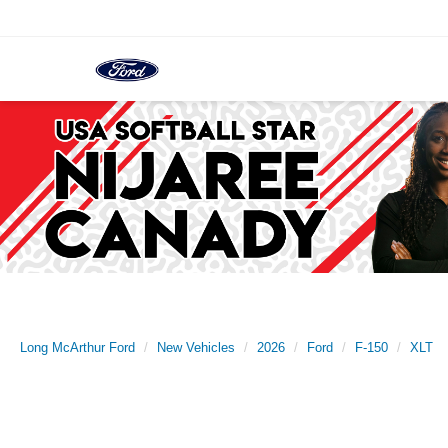
Long McArthur Ford
New Vehicles
2026
Ford
F-150
XLT