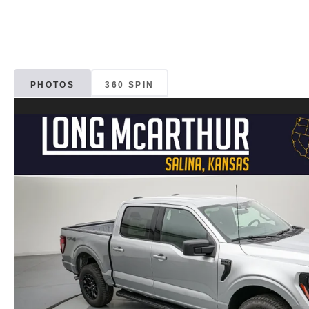
PHOTOS
360 SPIN