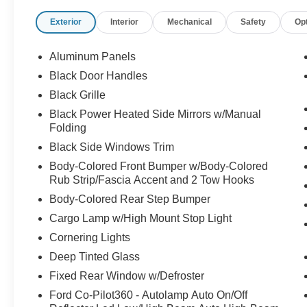
Door Locks - Power
Exterior
Interior
Mechanical
Safety
Op
Tilt/Telescope Steering Wheel
Auto High Beams
Auto LED Reflector Headlamps
Aluminum Panels
Power Tailgate Lock
Black Door Handles
Rear Privacy Glass
Black Grille
Trailer Sway Control
Zone Lighting
Black Power Heated Side Mirrors w/Manual
Folding
EQUIPMENT GROUP 301A
Black Side Windows Trim
XLT Series
Body-Colored Front Bumper w/Body-Colored
8-Way Power Driver Seat
Rub Strip/Fascia Accent and 2 Tow Hooks
Dual Zone Auto Temp Control
Body-Colored Rear Step Bumper
LED Fog Lamps
Cargo Lamp w/High Mount Stop Light
OPTIONAL EQUIPMENT
Cornering Lights
5.0L V8 Engine
Deep Tinted Glass
275/65R18 All Terrain Tires
Fixed Rear Window w/Defroster
3.31 Electronic Lock Rear Axle
7100# GVWR Package
Ford Co-Pilot360 - Autolamp Auto On/Off