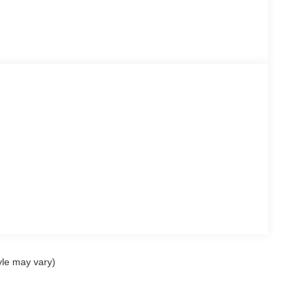
yle may vary)