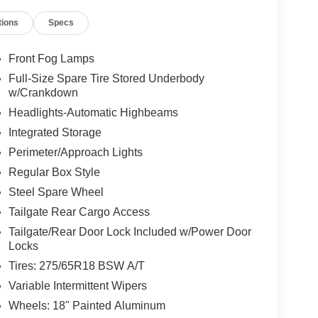
tions
Specs
Front Fog Lamps
Full-Size Spare Tire Stored Underbody
w/Crankdown
Headlights-Automatic Highbeams
Integrated Storage
Perimeter/Approach Lights
Regular Box Style
Steel Spare Wheel
Tailgate Rear Cargo Access
Tailgate/Rear Door Lock Included w/Power Door
Locks
Tires: 275/65R18 BSW A/T
Variable Intermittent Wipers
Wheels: 18" Painted Aluminum