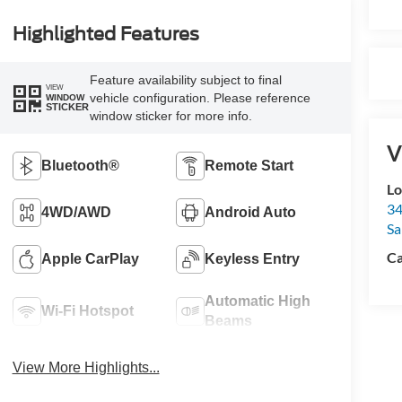
Highlighted Features
Feature availability subject to final
VIEW
vehicle configuration. Please reference
WINDOW
STICKER
window sticker for more info.
V
Bluetooth®
Remote Start
Lo
34
4WD/AWD
Android Auto
Sa
Ca
Apple CarPlay
Keyless Entry
Automatic High
Wi-Fi Hotspot
Beams
View More Highlights...