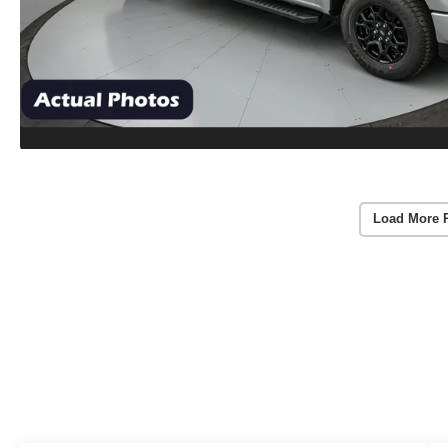
Load More 