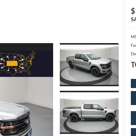
$
S
MS
Fa
De
T