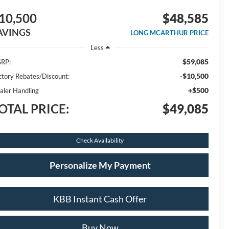
10,500
$48,585
AVINGS
LONG MCARTHUR PRICE
Less
$59,085
RP:
-$10,500
ctory Rebates/Discount:
+$500
aler Handling
OTAL PRICE:
$49,085
Check Availability
Personalize My Payment
KBB Instant Cash Offer
Buy Now