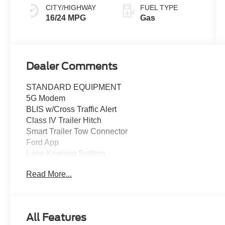
CITY/HIGHWAY
FUEL TYPE
16/24 MPG
Gas
Dealer Comments
STANDARD EQUIPMENT
5G Modem
BLIS w/Cross Traffic Alert
Class IV Trailer Hitch
Smart Trailer Tow Connector
Ford App
Lane Keeping System
Post Collision Braking
Read More...
Rear Parking Sensors
Rear View Camera
Reverse Brake Assist
SYNC 4 w/12" Touchscreen
All Features
12" Cluster Display