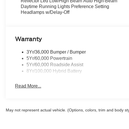
Reflector Led Low/High Beam Auto High-Beam
XLT Black Appearance Package
Daytime Running Lights Preference Setting
-18" Gloss Black Wheels
Headlamps w/Delay-Off
50 State Emissions
Extended Range 36 Gallon Fuel Tank
Connectivity Package: 1 Year Included
Warranty
3Yr/36,000 Bumper / Bumper
5Yr/60,000 Powertrain
5Yr/60,000 Roadside Assist
8Yr/100,000 Hybrid Battery
Read More...
May not represent actual vehicle. (Options, colors, trim and body st