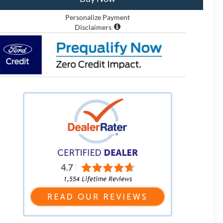
Personalize Payment
Disclaimers