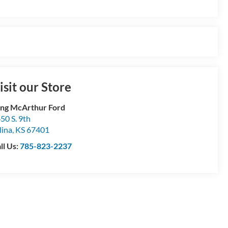
isit our Store
ng McArthur Ford
50 S. 9th
lina
,
KS
67401
ll Us:
785-823-2237