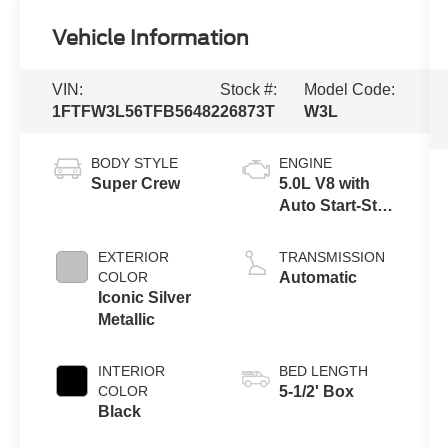
Vehicle Information
VIN:
Stock #:
Model Code:
1FTFW3L56TFB56482
26873T
W3L
BODY STYLE
ENGINE
Super Crew
5.0L V8 with
Auto Start-Stop
Technology
EXTERIOR
TRANSMISSION
COLOR
Automatic
Iconic Silver
Metallic
INTERIOR
BED LENGTH
COLOR
5-1/2' Box
Black