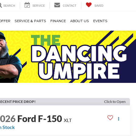
SEARCH
SERVICE
CONTACT
SAVED
OFFER
SERVICE & PARTS
FINANCE
ABOUT US
EVENTS
ECENT PRICE DROP!
Click to Open
2026
Ford F-150
XLT
n Stock