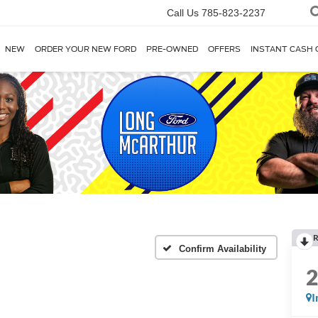
Call Us
785-823-2237
NEW
ORDER YOUR NEW FORD
PRE-OWNED
OFFERS
INSTANT CASH 
R
Confirm Availability
I