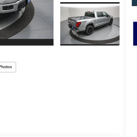
Photos